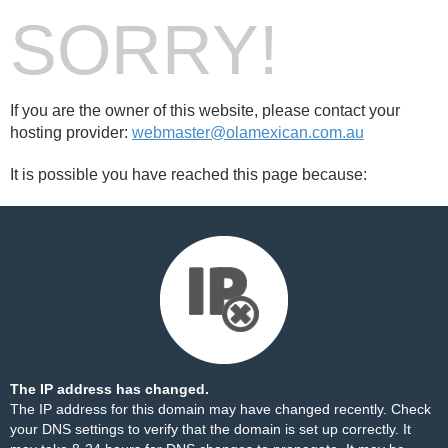
SORRY!
If you are the owner of this website, please contact your
hosting provider:
webmaster@olamexican.com.au
It is possible you have reached this page because:
The IP address has changed.
The IP address for this domain may have changed recently. Check
your DNS settings to verify that the domain is set up correctly. It