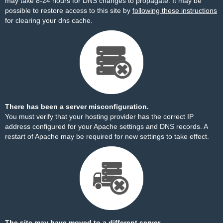
may take 8-24 hours for DNS changes to propagate. It may be
possible to restore access to this site by
following these instructions
for clearing your dns cache.
There has been a server misconfiguration.
You must verify that your hosting provider has the correct IP
address configured for your Apache settings and DNS records. A
restart of Apache may be required for new settings to take effect.
The site may have moved to a different server.