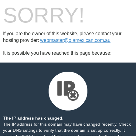
SORRY!
If you are the owner of this website, please contact your
hosting provider:
webmaster@olamexican.com.au
It is possible you have reached this page because:
The IP address has changed.
The IP address for this domain may have changed recently. Check
your DNS settings to verify that the domain is set up correctly. It