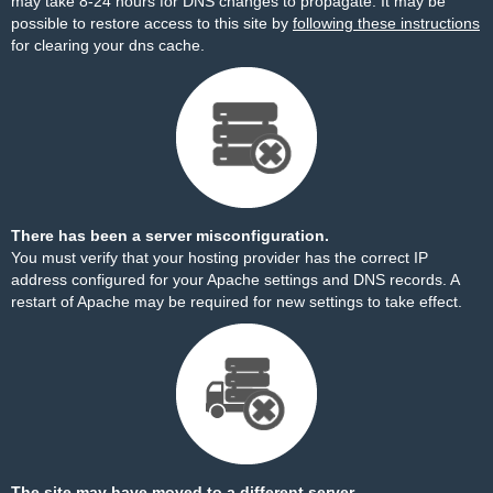
may take 8-24 hours for DNS changes to propagate. It may be
possible to restore access to this site by
following these instructions
for clearing your dns cache.
There has been a server misconfiguration.
You must verify that your hosting provider has the correct IP
address configured for your Apache settings and DNS records. A
restart of Apache may be required for new settings to take effect.
The site may have moved to a different server.